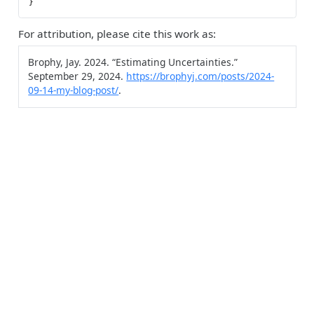
For attribution, please cite this work as:
Brophy, Jay. 2024.
“Estimating Uncertainties.”
September 29, 2024.
https://brophyj.com/posts/2024-
09-14-my-blog-post/
.