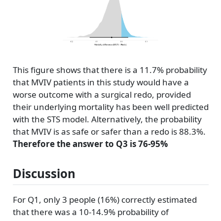
This figure shows that there is a 11.7% probability
that MVIV patients in this study would have a
worse outcome with a surgical redo, provided
their underlying mortality has been well predicted
with the STS model. Alternatively, the probability
that MVIV is as safe or safer than a redo is 88.3%.
Therefore the answer to Q3 is 76-95%
Discussion
For Q1, only 3 people (16%) correctly estimated
that there was a 10-14.9% probability of