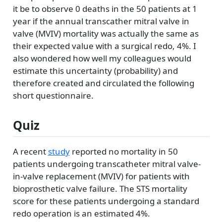
it be to observe 0 deaths in the 50 patients at 1
year if the annual transcather mitral valve in
valve (MVIV) mortality was actually the same as
their expected value with a surgical redo, 4%. I
also wondered how well my colleagues would
estimate this uncertainty (probability) and
therefore created and circulated the following
short questionnaire.
Quiz
A recent
study
reported no mortality in 50
patients undergoing transcatheter mitral valve-
in-valve replacement (MVIV) for patients with
bioprosthetic valve failure. The STS mortality
score for these patients undergoing a standard
redo operation is an estimated 4%.