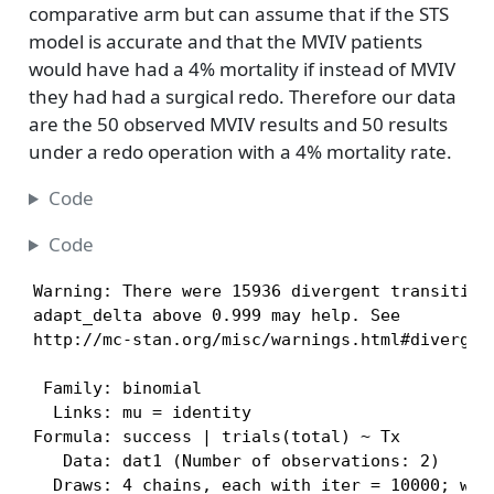
comparative arm but can assume that if the STS
model is accurate and that the MVIV patients
would have had a 4% mortality if instead of MVIV
they had had a surgical redo. Therefore our data
are the 50 observed MVIV results and 50 results
under a redo operation with a 4% mortality rate.
Code
Code
Warning: There were 15936 divergent transitions
adapt_delta above 0.999 may help. See

http://mc-stan.org/misc/warnings.html#divergen
 Family: binomial 

  Links: mu = identity 

Formula: success | trials(total) ~ Tx 

   Data: dat1 (Number of observations: 2) 

  Draws: 4 chains, each with iter = 10000; warm