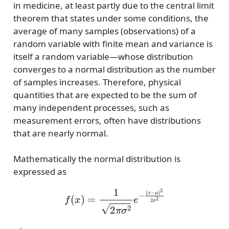
in medicine, at least partly due to the central limit
theorem that states under some conditions, the
average of many samples (observations) of a
random variable with finite mean and variance is
itself a random variable—whose distribution
converges to a normal distribution as the number
of samples increases. Therefore, physical
quantities that are expected to be the sum of
many independent processes, such as
measurement errors, often have distributions
that are nearly normal.
Mathematically the normal distribution is
expressed as
f
(
x
)
=
1
2
π
σ
2
e
−
(
x
−
μ
)
2
2
σ
2