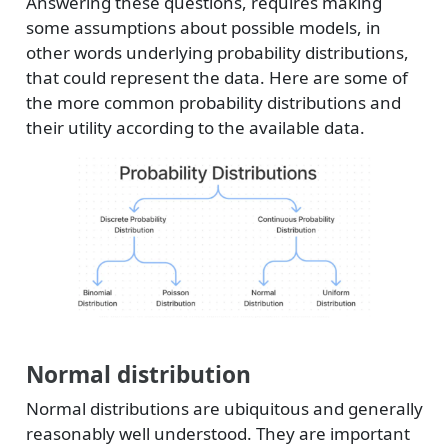
Answering these questions, requires making
some assumptions about possible models, in
other words underlying probability distributions,
that could represent the data. Here are some of
the more common probability distributions and
their utility according to the available data.
Normal distribution
Normal distributions are ubiquitous and generally
reasonably well understood. They are important