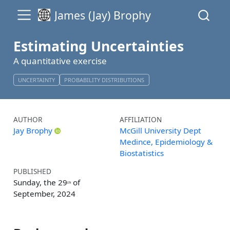
James (Jay) Brophy
Estimating Uncertainties
A quantitative exercise
UNCERTAINTY
PROBABILITY DISTRIBUTIONS
AUTHOR
AFFILIATION
Jay Brophy
McGill University Dept
Medince, Epidemiology &
Biostatistics
PUBLISHED
Sunday, the 29
of
th
September, 2024