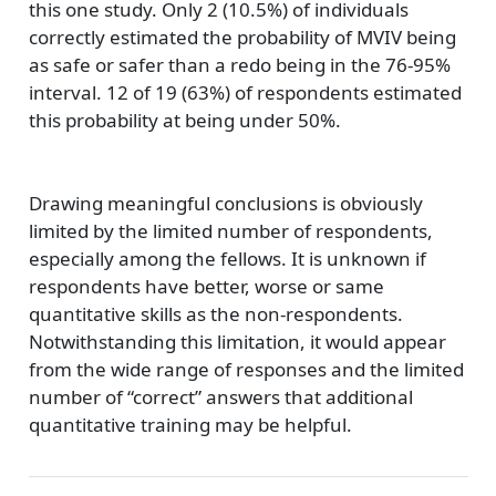
this one study. Only 2 (10.5%) of individuals
correctly estimated the probability of MVIV being
as safe or safer than a redo being in the 76-95%
interval. 12 of 19 (63%) of respondents estimated
this probability at being under 50%.
Drawing meaningful conclusions is obviously
limited by the limited number of respondents,
especially among the fellows. It is unknown if
respondents have better, worse or same
quantitative skills as the non-respondents.
Notwithstanding this limitation, it would appear
from the wide range of responses and the limited
number of “correct” answers that additional
quantitative training may be helpful.