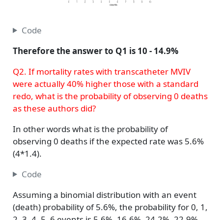
Code
Therefore the answer to Q1 is 10 - 14.9%
Q2. If mortality rates with transcatheter MVIV
were actually 40% higher those with a standard
redo, what is the probability of observing 0 deaths
as these authors did?
In other words what is the probability of
observing 0 deaths if the expected rate was 5.6%
(4*1.4).
Code
Assuming a binomial distribution with an event
(death) probability of 5.6%, the probability for 0, 1,
2, 3, 4, 5, 6 events is 5.6%, 16.6%, 24.2%, 22.9%,