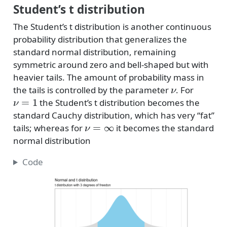
Student’s t distribution
The Student’s t distribution is another continuous
probability distribution that generalizes the
standard normal distribution, remaining
symmetric around zero and bell-shaped but with
heavier tails. The amount of probability mass in
ν
the tails is controlled by the parameter
. For
ν
=
1
the Student’s t distribution becomes the
standard Cauchy distribution, which has very “fat”
ν
=
∞
tails; whereas for
it becomes the standard
normal distribution
Code