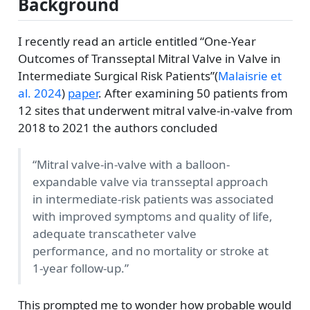
Background
I recently read an article entitled “One-Year
Outcomes of Transseptal Mitral Valve in Valve in
Intermediate Surgical Risk Patients”
(
Malaisrie et
al. 2024
)
paper
. After examining 50 patients from
12 sites that underwent mitral valve-in-valve from
2018 to 2021 the authors concluded
“Mitral valve-in-valve with a balloon-
expandable valve via transseptal approach
in intermediate-risk patients was associated
with improved symptoms and quality of life,
adequate transcatheter valve
performance, and no mortality or stroke at
1-year follow-up.”
This prompted me to wonder how probable would