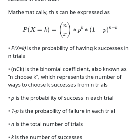
Mathematically, this can be expressed as
P
(
X
=
k
)
=
(
n
x
)
∗
p
k
∗
(
1
−
p
)
n
−
k
•
P(X=k)
is the probability of having k successes in
n trials
• (nCk) is the binomial coefficient, also known as
“n choose k”, which represents the number of
ways to choose k successes from n trials
•
p
is the probability of success in each trial
•
1-p
is the probability of failure in each trial
•
n
is the total number of trials
•
k
is the number of successes