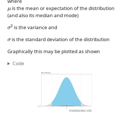
where
μ
is the mean or expectation of the distribution
(and also its median and mode)
σ
2
is the variance and
σ
is the standard deviation of the distribution
Graphically this may be plotted as shown
Code