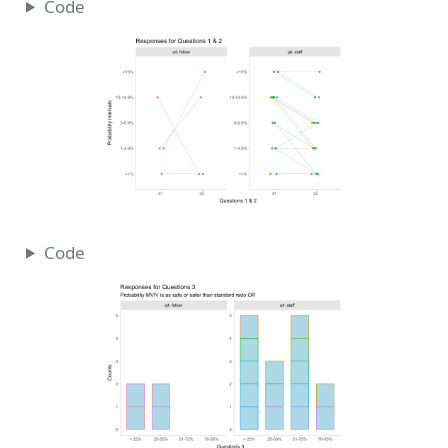
Code
Code