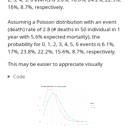
16%, 8.7%, respectively.
Assuming a Poisson distribution with an event
(death) rate of 2.8 (# deaths in 50 individual in 1
year with 5.6% expected mortality), the
probability for 0, 1, 2, 3, 4, 5, 6 events is 6.1%,
17%, 23.8%, 22.2%, 15.6%, 8.7%, respectively.
This may be easier to appreciate visually
Code