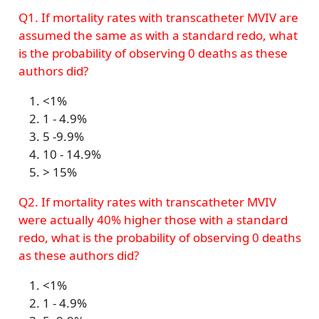
Q1. If mortality rates with transcatheter MVIV are
assumed the same as with a standard redo, what
is the probability of observing 0 deaths as these
authors did?
<1%
1 - 4.9%
5 -9.9%
10 - 14.9%
> 15%
Q2. If mortality rates with transcatheter MVIV
were actually 40% higher those with a standard
redo, what is the probability of observing 0 deaths
as these authors did?
<1%
1 - 4.9%