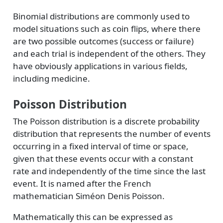
Binomial distributions are commonly used to
model situations such as coin flips, where there
are two possible outcomes (success or failure)
and each trial is independent of the others. They
have obviously applications in various fields,
including medicine.
Poisson Distribution
The Poisson distribution is a discrete probability
distribution that represents the number of events
occurring in a fixed interval of time or space,
given that these events occur with a constant
rate and independently of the time since the last
event. It is named after the French
mathematician Siméon Denis Poisson.
Mathematically this can be expressed as