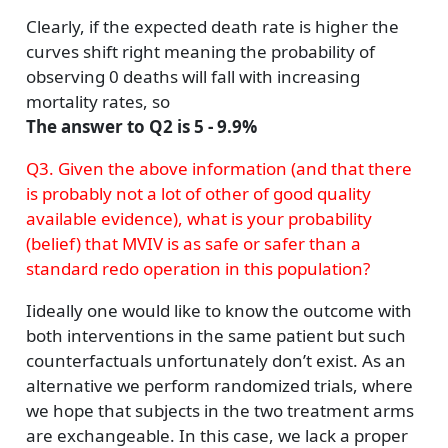
Clearly, if the expected death rate is higher the
curves shift right meaning the probability of
observing 0 deaths will fall with increasing
mortality rates, so
The answer to Q2 is 5 - 9.9%
Q3. Given the above information (and that there
is probably not a lot of other of good quality
available evidence), what is your probability
(belief) that MVIV is as safe or safer than a
standard redo operation in this population?
Iideally one would like to know the outcome with
both interventions in the same patient but such
counterfactuals unfortunately don’t exist. As an
alternative we perform randomized trials, where
we hope that subjects in the two treatment arms
are exchangeable. In this case, we lack a proper