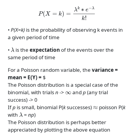
P
(
X
=
k
)
=
λ
k
∗
e
−
λ
k
!
•
P(X=k)
is the probability of observing k events in
a given period of time
λ
•
is the
expectation
of the events over the
same period of time
For a Poisson random variable, the
variance =
mean = E(Y) =
$
The Poisson distribution is a special case of the
∞
binomial, with trials
n
->
and
p
(any trial
success) -> 0
≈
If
p
is small, binomial P(
k
successes)
poisson P(
k
λ
with
=
np
)
The Poisson distribution is perhaps better
appreciated by plotting the above equation