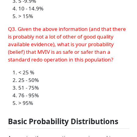
5 -9.9%
10 - 14.9%
> 15%
Q3. Given the above information (and that there
is probably not a lot of other of good quality
available evidence), what is your probability
(belief) that MVIV is as safe or safer than a
standard redo operation in this population?
< 25 %
25 - 50%
51 - 75%
76 - 95%
> 95%
Basic Probability Distributions