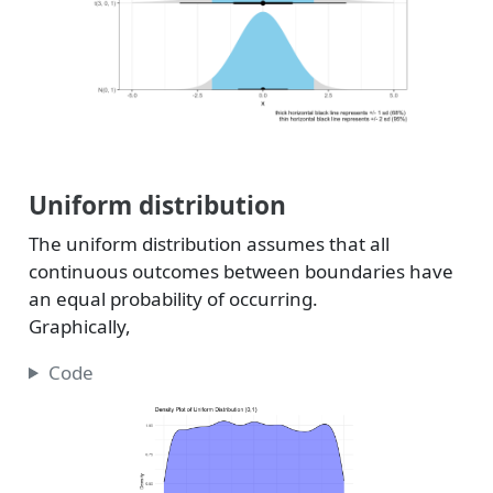
Uniform distribution
The uniform distribution assumes that all
continuous outcomes between boundaries have
an equal probability of occurring.
Graphically,
Code