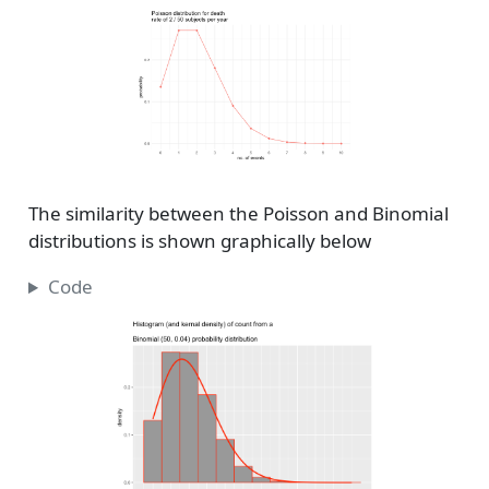
The similarity between the Poisson and Binomial
distributions is shown graphically below
Code