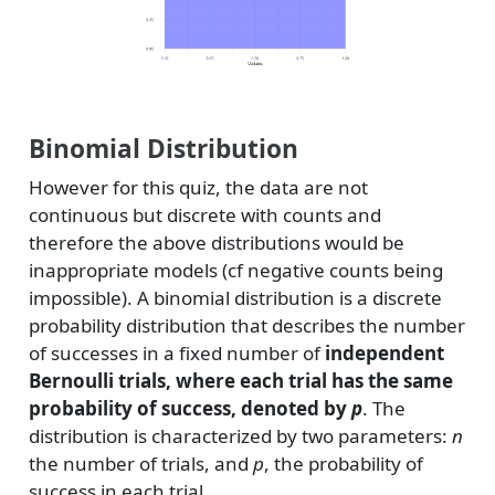
Binomial Distribution
However for this quiz, the data are not
continuous but discrete with counts and
therefore the above distributions would be
inappropriate models (cf negative counts being
impossible). A binomial distribution is a discrete
probability distribution that describes the number
of successes in a fixed number of
independent
Bernoulli trials, where each trial has the same
probability of success, denoted by
p
. The
distribution is characterized by two parameters:
n
the number of trials, and
p
, the probability of
success in each trial.