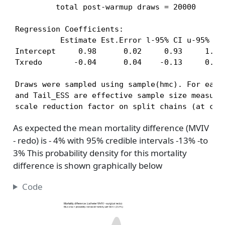
         total post-warmup draws = 20000

Regression Coefficients:

          Estimate Est.Error l-95% CI u-95% CI 
Intercept     0.98      0.02     0.93     1.00 
Txredo       -0.04      0.04    -0.13     0.03 
Draws were sampled using sample(hmc). For each 
and Tail_ESS are effective sample size measures
scale reduction factor on split chains (at con
As expected the mean mortality difference (MVIV
- redo) is - 4% with 95% credible intervals -13% -to
3% This probability density for this mortality
difference is shown graphically below
Code