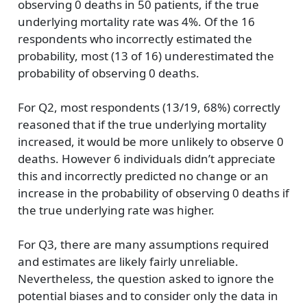
observing 0 deaths in 50 patients, if the true
underlying mortality rate was 4%. Of the 16
respondents who incorrectly estimated the
probability, most (13 of 16) underestimated the
probability of observing 0 deaths.
For Q2, most respondents (13/19, 68%) correctly
reasoned that if the true underlying mortality
increased, it would be more unlikely to observe 0
deaths. However 6 individuals didn’t appreciate
this and incorrectly predicted no change or an
increase in the probability of observing 0 deaths if
the true underlying rate was higher.
For Q3, there are many assumptions required
and estimates are likely fairly unreliable.
Nevertheless, the question asked to ignore the
potential biases and to consider only the data in