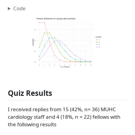
Code
Quiz Results
I received replies from 15 (42%, n= 36) MUHC
cardiology staff and 4 (18%, n = 22) fellows with
the following results