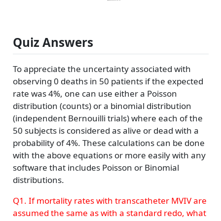
Quiz Answers
To appreciate the uncertainty associated with
observing 0 deaths in 50 patients if the expected
rate was 4%, one can use either a Poisson
distribution (counts) or a binomial distribution
(independent Bernouilli trials) where each of the
50 subjects is considered as alive or dead with a
probability of 4%. These calculations can be done
with the above equations or more easily with any
software that includes Poisson or Binomial
distributions.
Q1. If mortality rates with transcatheter MVIV are
assumed the same as with a standard redo, what