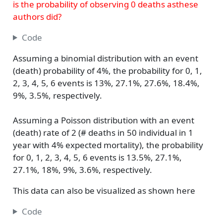
is the probability of observing 0 deaths asthese
authors did?
Code
Assuming a binomial distribution with an event
(death) probability of 4%, the probability for 0, 1,
2, 3, 4, 5, 6 events is 13%, 27.1%, 27.6%, 18.4%,
9%, 3.5%, respectively.
Assuming a Poisson distribution with an event
(death) rate of 2 (# deaths in 50 individual in 1
year with 4% expected mortality), the probability
for 0, 1, 2, 3, 4, 5, 6 events is 13.5%, 27.1%,
27.1%, 18%, 9%, 3.6%, respectively.
This data can also be visualized as shown here
Code