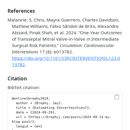
References
Malaisrie, S. Chris, Mayra Guerrero, Charles Davidson,
Mathew Williams, Fábio Sândoli de Brito, Alexandre
Abizaid, Pinak Shah, et al. 2024.
“One-Year Outcomes
of Transseptal Mitral Valve-in-Valve in Intermediate
Surgical Risk Patients.”
Circulation: Cardiovascular
Interventions
17 (8): e013782.
https://doi.org/10.1161/CIRCINTERVENTIONS.123.0
13782
.
Citation
BibTeX citation:
@online{brophy2024,

  author = {Brophy, Jay},

  title = {Estimating {Uncertainties}},

  date = {2024-09-29},

  url = {https://brophyj.com/posts/2024-09-14-my-
blog-post/},

  langid = {en}
